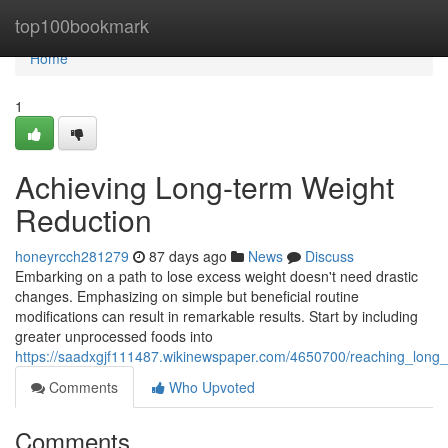
Home
top100bookmark
Home
1
Achieving Long-term Weight
Reduction
honeyrcch281279
87 days ago
News
Discuss
Embarking on a path to lose excess weight doesn't need drastic
changes. Emphasizing on simple but beneficial routine
modifications can result in remarkable results. Start by including
greater unprocessed foods into
https://saadxgjf111487.wikinewspaper.com/4650700/reaching_long_
Comments
Who Upvoted
Comments