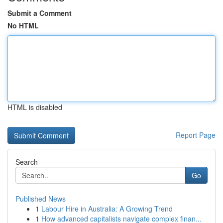
Submit a Comment
No HTML
HTML is disabled
Report Page
Search
Go
Published News
1
Labour Hire in Australia: A Growing Trend
1
How advanced capitalists navigate complex finan...