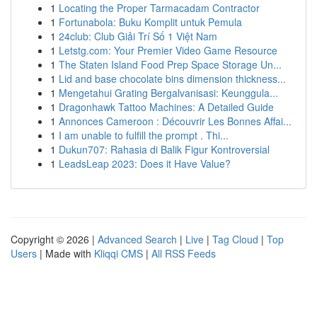
1
Locating the Proper Tarmacadam Contractor
1
Fortunabola: Buku Komplit untuk Pemula
1
24club: Club Giải Trí Số 1 Việt Nam
1
Letstg.com: Your Premier Video Game Resource
1
The Staten Island Food Prep Space Storage Un...
1
Lid and base chocolate bins dimension thickness...
1
Mengetahui Grating Bergalvanisasi: Keunggula...
1
Dragonhawk Tattoo Machines: A Detailed Guide
1
Annonces Cameroon : Découvrir Les Bonnes Affai...
1
I am unable to fulfill the prompt . Thi...
1
Dukun707: Rahasia di Balik Figur Kontroversial
1
LeadsLeap 2023: Does it Have Value?
Copyright © 2026 |
Advanced Search
|
Live
|
Tag Cloud
|
Top
Users
| Made with
Kliqqi CMS
|
All RSS Feeds