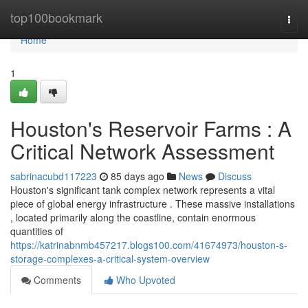
Home
top100bookmark
Togg
navi
Home
1
Houston's Reservoir Farms : A
Critical Network Assessment
sabrinacubd117223
85 days ago
News
Discuss
Houston's significant tank complex network represents a vital
piece of global energy infrastructure . These massive installations
, located primarily along the coastline, contain enormous
quantities of
https://katrinabnmb457217.blogs100.com/41674973/houston-s-
storage-complexes-a-critical-system-overview
Comments
Who Upvoted