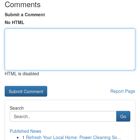
Comments
Submit a Comment
No HTML
HTML is disabled
Report Page
Search
Go
Published News
1
Refresh Your Local Home: Power Cleaning So...