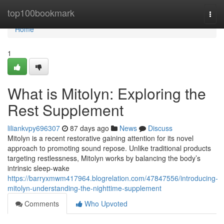
Home
top100bookmark
Togg
navi
Home
1
What is Mitolyn: Exploring the
Rest Supplement
liliankvpy696307
87 days ago
News
Discuss
Mitolyn is a recent restorative gaining attention for its novel
approach to promoting sound repose. Unlike traditional products
targeting restlessness, Mitolyn works by balancing the body’s
intrinsic sleep-wake
https://barryxmwm417964.blogrelation.com/47847556/introducing-
mitolyn-understanding-the-nighttime-supplement
Comments
Who Upvoted