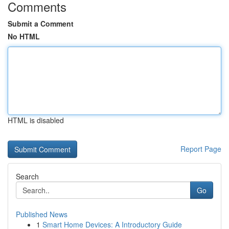
Comments
Submit a Comment
No HTML
HTML is disabled
Report Page
Search
Go
Published News
1
Smart Home Devices: A Introductory Guide