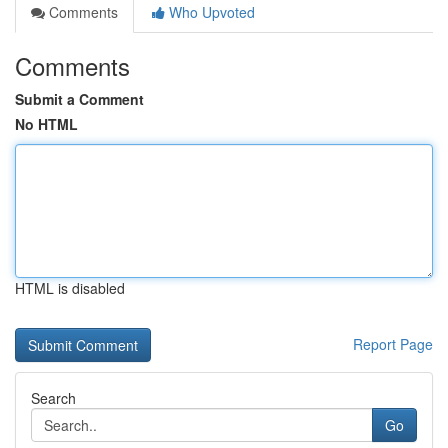
Comments
Who Upvoted
Comments
Submit a Comment
No HTML
HTML is disabled
Report Page
Search
Go