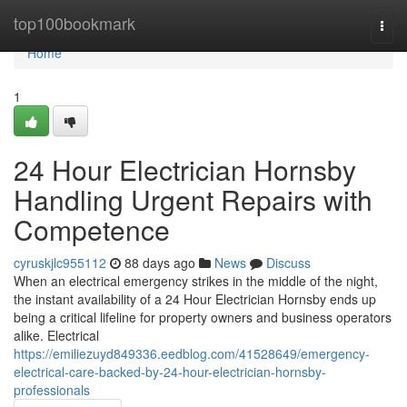
Home
top100bookmark
Togg
navi
Home
1
24 Hour Electrician Hornsby
Handling Urgent Repairs with
Competence
cyruskjlc955112
88 days ago
News
Discuss
When an electrical emergency strikes in the middle of the night,
the instant availability of a 24 Hour Electrician Hornsby ends up
being a critical lifeline for property owners and business operators
alike. Electrical
https://emiliezuyd849336.eedblog.com/41528649/emergency-
electrical-care-backed-by-24-hour-electrician-hornsby-
professionals