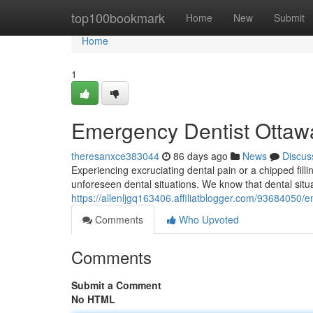
Home
top100bookmark
Home
New
Submit
Home
1
Emergency Dentist Ottawa
theresanxce383044
86 days ago
News
Discus
Experiencing excruciating dental pain or a chipped filli
unforeseen dental situations. We know that dental sit
https://allenljgq163406.affiliatblogger.com/93684050/e
Comments
Who Upvoted
Comments
Submit a Comment
No HTML