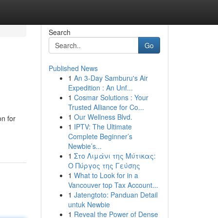
Search
Go
Published News
1
An 3-Day Samburu's Air
Expedition : An Unf...
1
Cosmar Solutions : Your
Trusted Alliance for Co...
1
Our Wellness Blvd.
on for
1
IPTV: The Ultimate
Complete Beginner’s
Newbie’s...
1
Στο Λιμάνι της Μύτικας:
Ο Πύργος της Γεύσης
1
What to Look for in a
Vancouver top Tax Account...
1
Jatengtoto: Panduan Detail
untuk Newbie
1
Reveal the Power of Dense