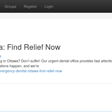
Groups
Register
Login
: Find Relief Now
s
ng in Ottawa? Don’t suffer! Our urgent dental office provides fast attenti
uations happen, and we're
mergency-dentist-ottawa-find-relief-now