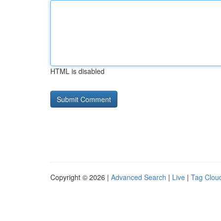
HTML is disabled
Copyright © 2026 |
Advanced Search
|
Live
|
Tag Clou