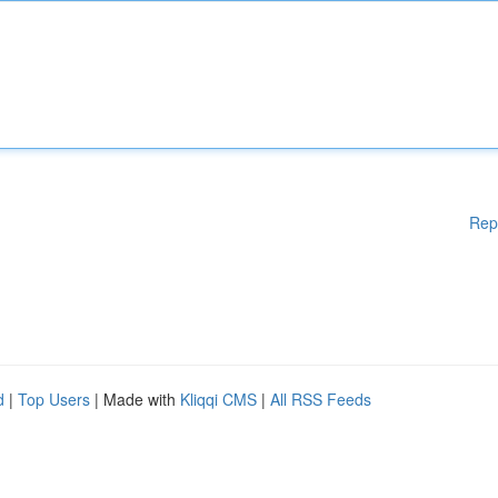
Rep
d
|
Top Users
| Made with
Kliqqi CMS
|
All RSS Feeds