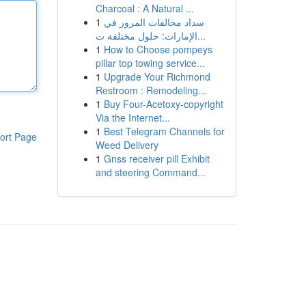
Charcoal : A Natural ...
1
سداد مخالفات المرور في
الإمارات: حلول مختلفة ت...
1
How to Choose pompeys
pillar top towing service...
1
Upgrade Your Richmond
Restroom : Remodeling...
1
Buy Four-Acetoxy-copyright
Via the Internet...
1
Best Telegram Channels for
ort Page
Weed Delivery
1
Gnss receiver pill Exhibit
and steering Command...