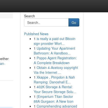
Search
Go
Published News
1
is really a paid out Bitcoin
sign provider Wort...
1
Updating Your Apartment
Bathroom: A Handboo...
1
Poppo Agent Registration:
hether
A Complete Breakdown
-an-
1
Obtain 4-Acetoxy copyright
Via the Internet ...
1
Xkappe , Pimpdon & Nah
Ramping: Dancehall E...
1
402K Storage & Rental:
Your Secure Storage Solu...
1
{Emperium Titan Sector
88A Gurgaon: A New Icon
1
Comprehending advanced