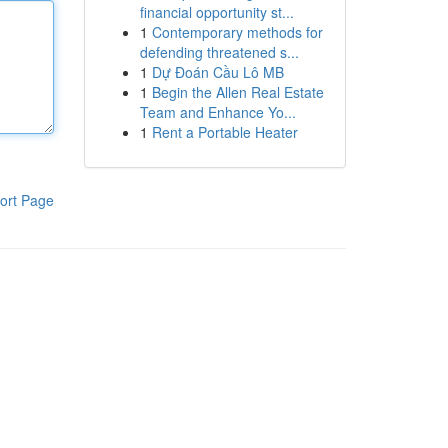
financial opportunity st...
1
Contemporary methods for
defending threatened s...
1
Dự Đoán Cầu Lô MB
1
Begin the Allen Real Estate
Team and Enhance Yo...
1
Rent a Portable Heater
ort Page