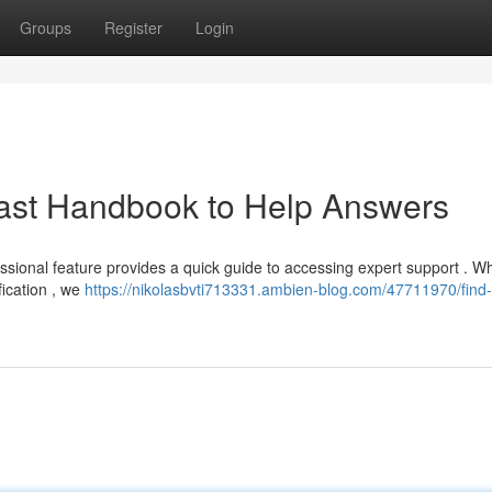
Groups
Register
Login
 Fast Handbook to Help Answers
sional feature provides a quick guide to accessing expert support . W
fication , we
https://nikolasbvti713331.ambien-blog.com/47711970/find