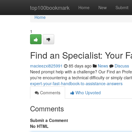
Home
top100bookmark
Home
New
Submit
Home
1
Find an Specialist: Your
macieezxi825991
85 days ago
News
Discuss
Need prompt help with a challenge? Our Find an Profes
you're encountering a technical difficulty or simply clari
expert-your-fast-handbook-to-assistance-answers
Comments
Who Upvoted
Comments
Submit a Comment
No HTML