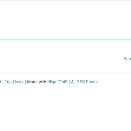
Rep
d
|
Top Users
| Made with
Kliqqi CMS
|
All RSS Feeds