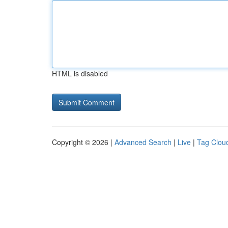
HTML is disabled
Copyright © 2026 |
Advanced Search
|
Live
|
Tag Clou