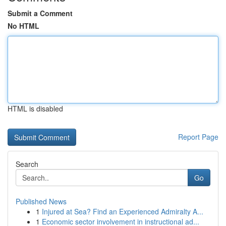
Submit a Comment
No HTML
HTML is disabled
Report Page
Search
Go
Published News
1
Injured at Sea? Find an Experienced Admiralty A...
1
Economic sector involvement in instructional ad...