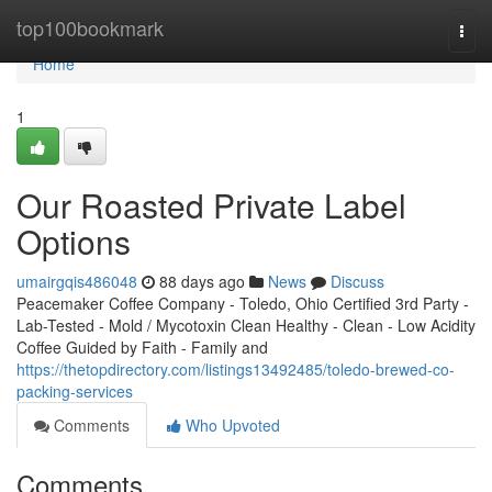
Home
top100bookmark
Togg
navi
Home
1
Our Roasted Private Label
Options
umairgqis486048
88 days ago
News
Discuss
Peacemaker Coffee Company - Toledo, Ohio Certified 3rd Party -
Lab-Tested - Mold / Mycotoxin Clean Healthy - Clean - Low Acidity
Coffee Guided by Faith - Family and
https://thetopdirectory.com/listings13492485/toledo-brewed-co-
packing-services
Comments
Who Upvoted
Comments