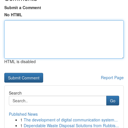
Submit a Comment
No HTML
HTML is disabled
Report Page
Search
Go
Published News
1
The development of digital communication system...
1
Dependable Waste Disposal Solutions from Rubbis...