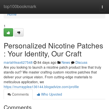
Home
top100bookmark
Togg
navi
Home
1
Personalized Nicotine Patches
: Your Identity, Our Craft
mariahfeax627548
84 days ago
News
Discuss
Are you looking to launch a nicotine patch product line that truly
stands out? We master crafting custom nicotine patches that
deliver your unique vision. From cutting-edge materials to
meticulous application, we
https://murrayplea136144.blogadvize.com/profile
Comments
Who Upvoted
Comments