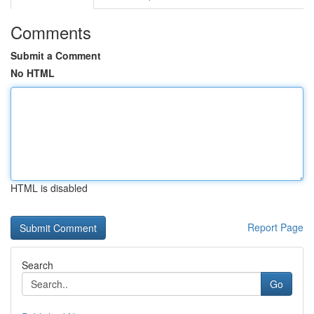
Comments
Submit a Comment
No HTML
HTML is disabled
Report Page
Search
Go