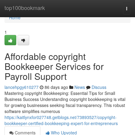
Home
top100bookmark
Togg
navi
Home
1
Affordable copyright
Bookkeeper Services for
Payroll Support
lancehpgy610277
86 days ago
News
Discuss
Mastering copyright Bookkeeping: Essential Tips for Small
Business Success Understanding copyright bookkeeping is vital
for growing businesses seeking fiscal transparency. This robust
software simplifies numerous
https://kaitlynxfor027748.getblogs.net/73893527/copyright-
bookkeeper-certified-bookkeeping-expert-for-entrepreneurs
Comments
Who Upvoted