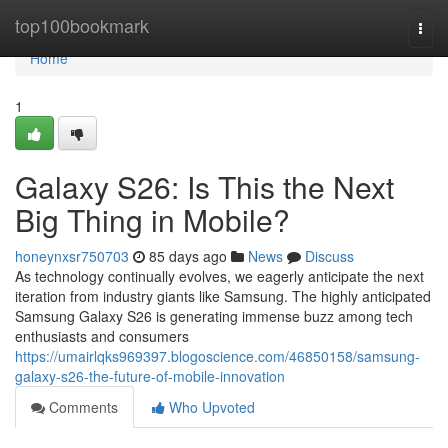
Home
top100bookmark
Togg
navi
Home
1
Galaxy S26: Is This the Next
Big Thing in Mobile?
honeynxsr750703
85 days ago
News
Discuss
As technology continually evolves, we eagerly anticipate the next
iteration from industry giants like Samsung. The highly anticipated
Samsung Galaxy S26 is generating immense buzz among tech
enthusiasts and consumers
https://umairlqks969397.blogoscience.com/46850158/samsung-
galaxy-s26-the-future-of-mobile-innovation
Comments
Who Upvoted