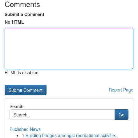
Comments
Submit a Comment
No HTML
HTML is disabled
Report Page
Search
Go
Published News
1
Building bridges amongst recreational activitie...