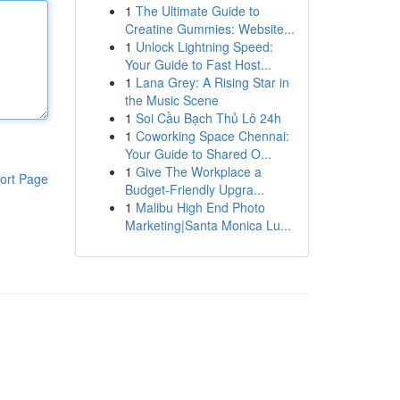
1
The Ultimate Guide to
Creatine Gummies: Website...
1
Unlock Lightning Speed:
Your Guide to Fast Host...
1
Lana Grey: A Rising Star in
the Music Scene
1
Soi Cầu Bạch Thủ Lô 24h
1
Coworking Space Chennai:
Your Guide to Shared O...
1
Give The Workplace a
ort Page
Budget-Friendly Upgra...
1
Malibu High End Photo
Marketing|Santa Monica Lu...