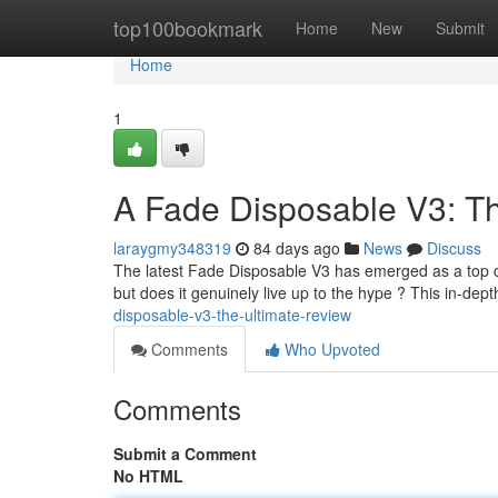
Home
top100bookmark
Home
New
Submit
Home
1
A Fade Disposable V3: T
laraygmy348319
84 days ago
News
Discuss
The latest Fade Disposable V3 has emerged as a top co
but does it genuinely live up to the hype ? This in-dept
disposable-v3-the-ultimate-review
Comments
Who Upvoted
Comments
Submit a Comment
No HTML