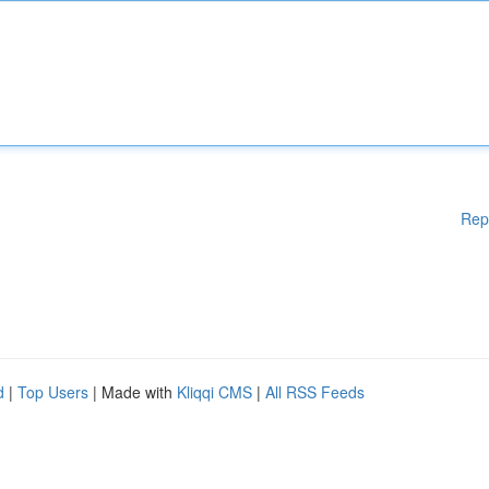
Rep
d
|
Top Users
| Made with
Kliqqi CMS
|
All RSS Feeds