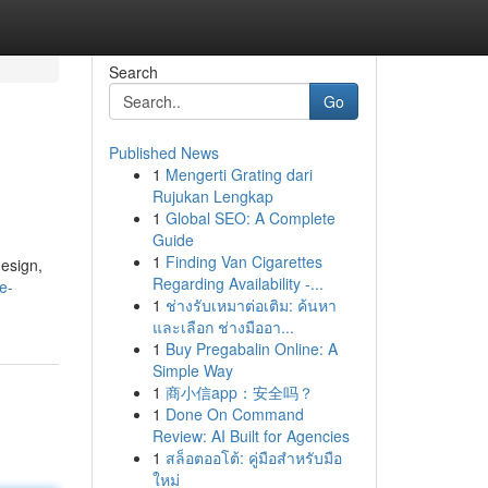
Search
Go
Published News
1
Mengerti Grating dari
Rujukan Lengkap
1
Global SEO: A Complete
Guide
1
Finding Van Cigarettes
esign,
Regarding Availability -...
e-
1
ช่างรับเหมาต่อเติม: ค้นหา
และเลือก ช่างมืออา...
1
Buy Pregabalin Online: A
Simple Way
1
商小信app：安全吗？
1
Done On Command
Review: AI Built for Agencies
1
สล็อตออโต้: คู่มือสำหรับมือ
ใหม่