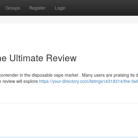
Groups
Register
Login
he Ultimate Review
ntender in the disposable vape market . Many users are praising its d
h review will explore
https://your-directory.com/listings14319314/the-fad