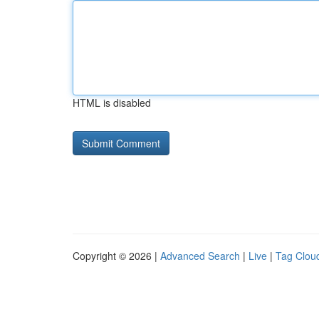
HTML is disabled
Copyright © 2026 |
Advanced Search
|
Live
|
Tag Clou