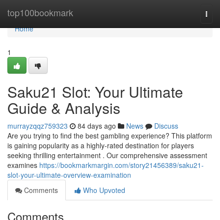
Home
top100bookmark
Togg
navi
Home
1
Saku21 Slot: Your Ultimate
Guide & Analysis
murrayzqqz759323
84 days ago
News
Discuss
Are you trying to find the best gambling experience? This platform
is gaining popularity as a highly-rated destination for players
seeking thrilling entertainment . Our comprehensive assessment
examines
https://bookmarkmargin.com/story21456389/saku21-
slot-your-ultimate-overview-examination
Comments
Who Upvoted
Comments