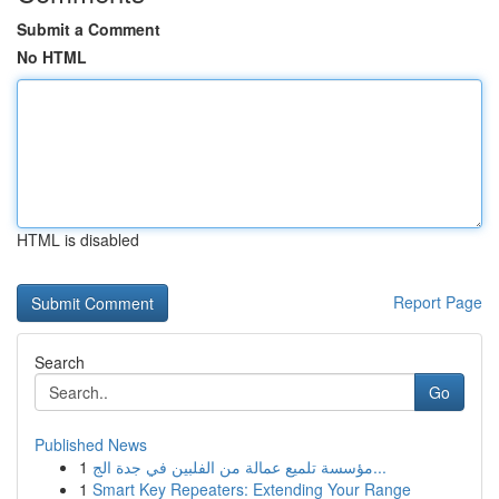
Submit a Comment
No HTML
HTML is disabled
Report Page
Search
Go
Published News
1
مؤسسة تلميع عمالة من الفلبين في جدة الج...
1
Smart Key Repeaters: Extending Your Range