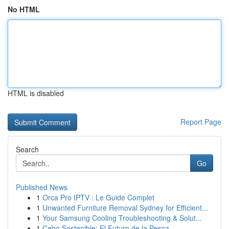
No HTML
HTML is disabled
Report Page
Search
Go
Published News
1
Orca Pro IPTV : Le Guide Complet
1
Unwanted Furniture Removal Sydney for Efficient...
1
Your Samsung Cooling Troubleshooting & Solut...
1
Cebo Sostenible: El Futuro de la Pesca