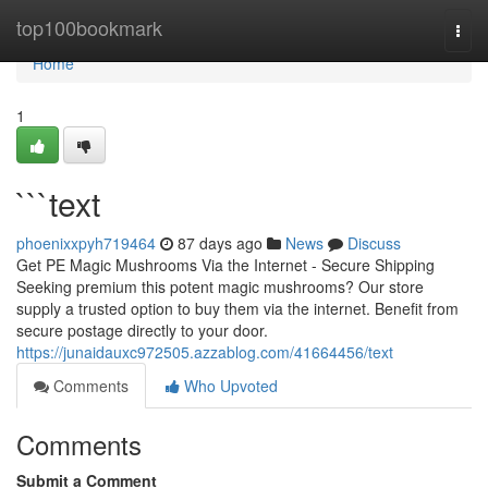
Home
top100bookmark
Togg
navi
Home
1
```text
phoenixxpyh719464
87 days ago
News
Discuss
Get PE Magic Mushrooms Via the Internet - Secure Shipping
Seeking premium this potent magic mushrooms? Our store
supply a trusted option to buy them via the internet. Benefit from
secure postage directly to your door.
https://junaidauxc972505.azzablog.com/41664456/text
Comments
Who Upvoted
Comments
Submit a Comment