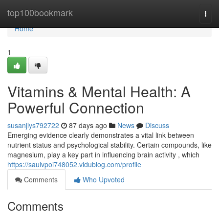
Home
top100bookmark
Togg
navi
Home
1
Vitamins & Mental Health: A
Powerful Connection
susanjlys792722
87 days ago
News
Discuss
Emerging evidence clearly demonstrates a vital link between
nutrient status and psychological stability. Certain compounds, like
magnesium, play a key part in influencing brain activity , which
https://saulvpoi748052.vidublog.com/profile
Comments
Who Upvoted
Comments