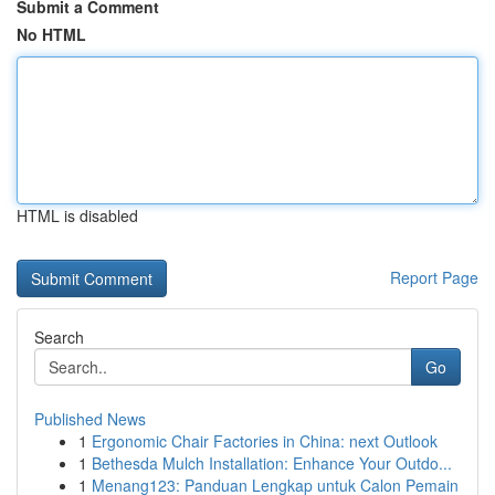
Submit a Comment
No HTML
HTML is disabled
Report Page
Search
Go
Published News
1
Ergonomic Chair Factories in China: next Outlook
1
Bethesda Mulch Installation: Enhance Your Outdo...
1
Menang123: Panduan Lengkap untuk Calon Pemain