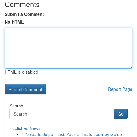
Comments
Submit a Comment
No HTML
HTML is disabled
Report Page
Search
Go
Published News
1
Noida to Jaipur Taxi: Your Ultimate Journey Guide