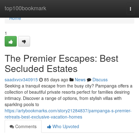
Home
top100bookmark
Togg
navi
Home
1
The Premier Escapes: Best
Secluded Estates
saadxvcv340915
85 days ago
News
Discuss
Seeking a tranquil escape from the busy city? Pampanga offers a
collection of beautiful private resorts perfect for families desiring
intimacy. Discover a range of options, from stylish villas with
sparkling pools to
https://artybookmarks.com/story21284837/pampanga-s-premier-
retreats-best-exclusive-vacation-homes
Comments
Who Upvoted