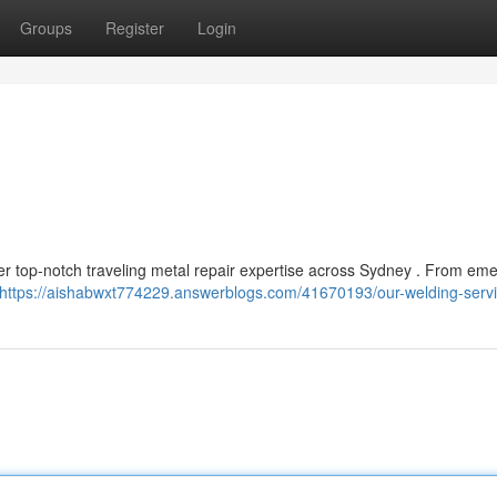
Groups
Register
Login
er top-notch traveling metal repair expertise across Sydney . From em
https://aishabwxt774229.answerblogs.com/41670193/our-welding-serv