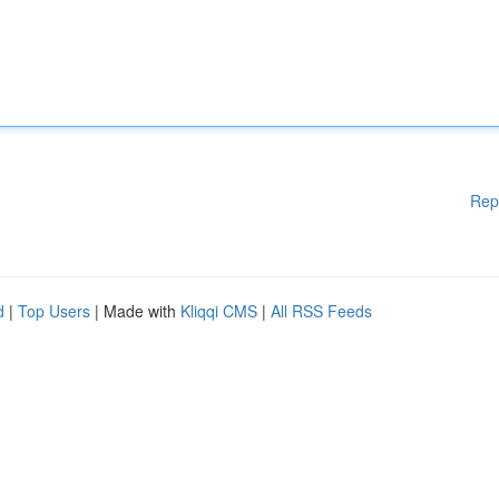
Rep
d
|
Top Users
| Made with
Kliqqi CMS
|
All RSS Feeds