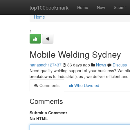
Home
top100bookmark
Home
New
Submit
Home
1
Mobile Welding Sydney
nanasnch127437
86 days ago
News
Discuss
Need quality welding support at your business? We off
breakdowns to industrial jobs , we deliver efficient and
Comments
Who Upvoted
Comments
Submit a Comment
No HTML