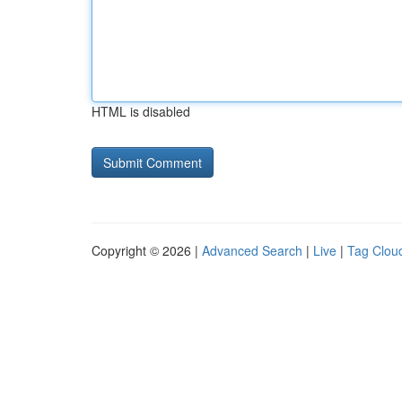
HTML is disabled
Copyright © 2026 |
Advanced Search
|
Live
|
Tag Clou