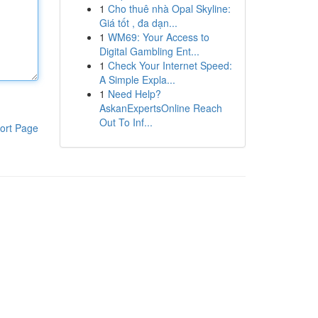
1
Cho thuê nhà Opal Skyline:
Giá tốt , đa dạn...
1
WM69: Your Access to
Digital Gambling Ent...
1
Check Your Internet Speed:
A Simple Expla...
1
Need Help?
AskanExpertsOnline Reach
Out To Inf...
ort Page