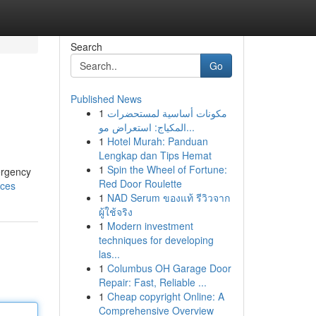
Search
Go
Published News
1
مكونات أساسية لمستحضرات
المكياج: استعراض مو...
1
Hotel Murah: Panduan
Lengkap dan Tips Hemat
1
Spin the Wheel of Fortune:
ergency
Red Door Roulette
ices
1
NAD Serum ของแท้ รีวิวจาก
ผู้ใช้จริง
1
Modern investment
techniques for developing
las...
1
Columbus OH Garage Door
Repair: Fast, Reliable ...
1
Cheap copyright Online: A
Comprehensive Overview