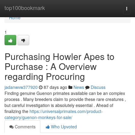
Home
top100bookmark
Togg
navi
Home
1
Purchasing Howler Apes to
Purchase : A Overview
regarding Procuring
jadanwvw377920
87 days ago
News
Discuss
Finding genuine Guenon primates available can be an complex
process . Many breeders claim to provide these rare creatures ,
but careful investigation is absolutely essential . Ahead of
finalizing the
https://universalprimates.com/product-
category/guenon-monkeys-for-sale/
Comments
Who Upvoted