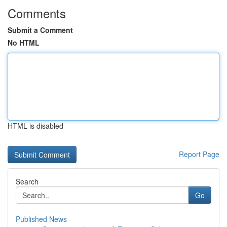
Comments
Submit a Comment
No HTML
HTML is disabled
Report Page
Search
Go
Published News