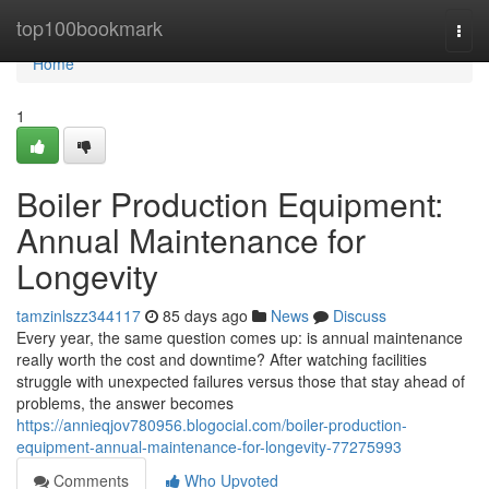
Home
top100bookmark
Togg
navi
Home
1
Boiler Production Equipment:
Annual Maintenance for
Longevity
tamzinlszz344117
85 days ago
News
Discuss
Every year, the same question comes up: is annual maintenance
really worth the cost and downtime? After watching facilities
struggle with unexpected failures versus those that stay ahead of
problems, the answer becomes
https://annieqjov780956.blogocial.com/boiler-production-
equipment-annual-maintenance-for-longevity-77275993
Comments
Who Upvoted