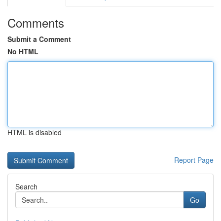
Comments
Submit a Comment
No HTML
HTML is disabled
Report Page
Search
Go