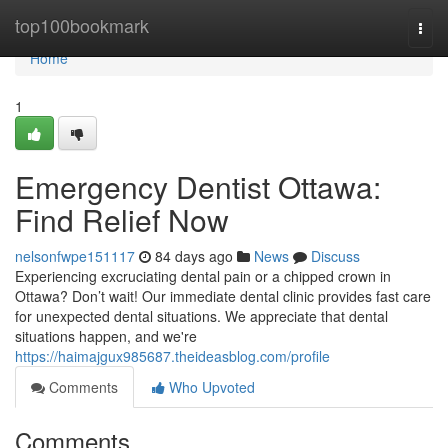
Home
top100bookmark
Togg
navi
Home
1
Emergency Dentist Ottawa:
Find Relief Now
nelsonfwpe151117
84 days ago
News
Discuss
Experiencing excruciating dental pain or a chipped crown in
Ottawa? Don’t wait! Our immediate dental clinic provides fast care
for unexpected dental situations. We appreciate that dental
situations happen, and we're
https://haimajgux985687.theideasblog.com/profile
Comments
Who Upvoted
Comments