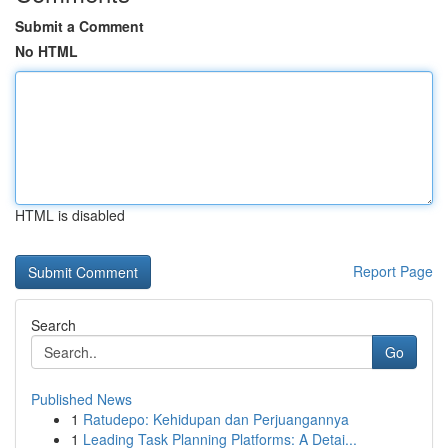
Submit a Comment
No HTML
HTML is disabled
Report Page
Search
Go
Published News
1
Ratudepo: Kehidupan dan Perjuangannya
1
Leading Task Planning Platforms: A Detai...