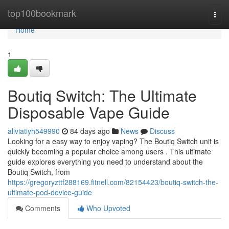
Home
top100bookmark
Togg
navi
Home
1
Boutiq Switch: The Ultimate
Disposable Vape Guide
aliviatiyh549990
84 days ago
News
Discuss
Looking for a easy way to enjoy vaping? The Boutiq Switch unit is
quickly becoming a popular choice among users . This ultimate
guide explores everything you need to understand about the
Boutiq Switch, from
https://gregoryzttf288169.fitnell.com/82154423/boutiq-switch-the-
ultimate-pod-device-guide
Comments
Who Upvoted