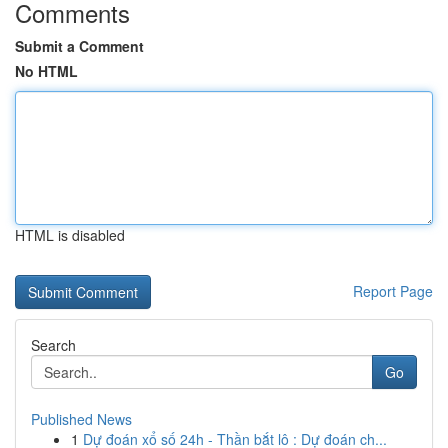
Comments
Submit a Comment
No HTML
HTML is disabled
Report Page
Search
Go
Published News
1
Dự đoán xổ số 24h - Thần bắt lô : Dự đoán ch...