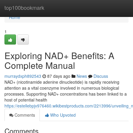
Home
top100bookmark
Home
1
Exploring NAD+ Benefits: A
Complete Manual
murraydxph892543
87 days ago
News
Discuss
NAD+ (nicotinamide adenine dinucleotide) is rapidly receiving
attention as a vital coenzyme involved in numerous biological
processes. Supporting NAD+ concentrations has been linked to a
host of potential health
https://estellebpjv976460.wikibestproducts.com/2213996/unveilin
Comments
Who Upvoted
Comments