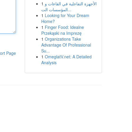
1
الأجهزة التفاعلية في القاعات و
المؤسسات الت...
1
Looking for Your Dream
Home?
1
Finger Food: Idealne
Przekąski na Imprezę
1
Organizations Take
Advantage Of Professional
Su...
ort Page
1
OmeglatV.net: A Detailed
Analysis