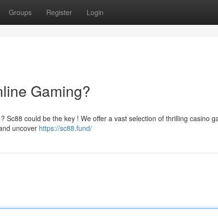
Groups
Register
Login
nline Gaming?
? Sc88 could be the key ! We offer a vast selection of thrilling casino 
y and uncover
https://sc88.fund/