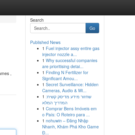
Search
Go
Published News
1
Fuel injector assy entire gas
injector nozzle a...
1
Why successful companies
are prioritising detai...
1
Finding N Fertilizer for
games ,
Significant Amou...
1
Secret Surveillance: Hidden
Cameras, Audio & Wi...
1
שחזור מידע מדיסק קשיח:
המדריך המלא
1
Comprar Bens Imóveis em
o País: O Roteiro para ...
1
nohuwin – Đăng Nhập
Nhanh, Khám Phá Kho Game
Đ...