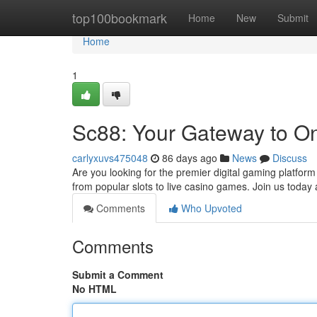
Home
top100bookmark
Home
New
Submit
Home
1
Sc88: Your Gateway to O
carlyxuvs475048
86 days ago
News
Discuss
Are you looking for the premier digital gaming platform 
from popular slots to live casino games. Join us toda
Comments
Who Upvoted
Comments
Submit a Comment
No HTML