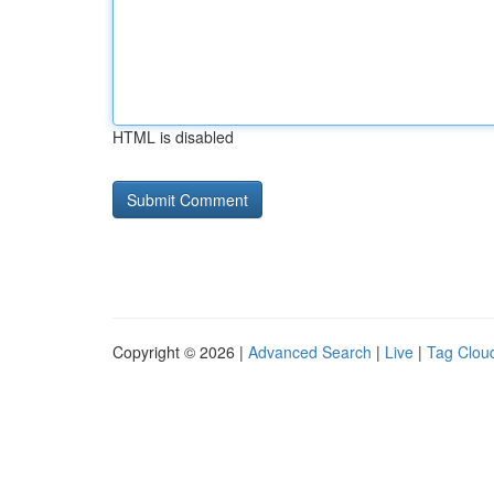
HTML is disabled
Copyright © 2026 |
Advanced Search
|
Live
|
Tag Clou