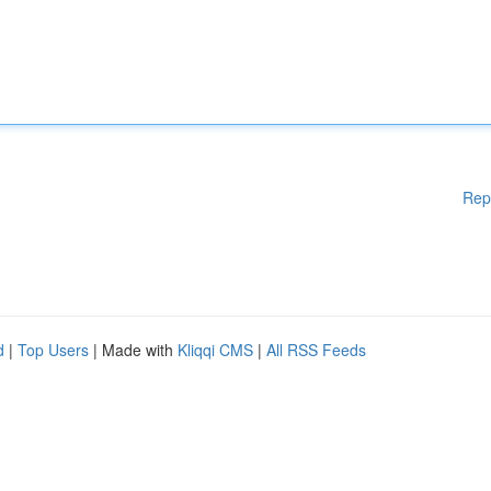
Rep
d
|
Top Users
| Made with
Kliqqi CMS
|
All RSS Feeds