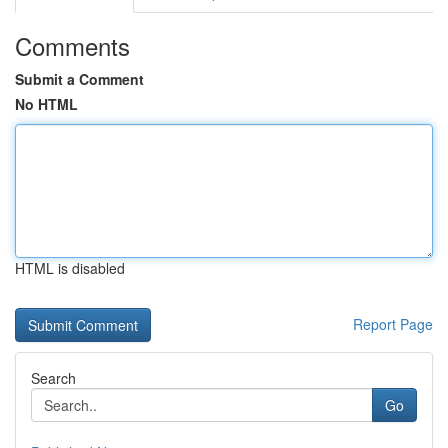
Comments
Submit a Comment
No HTML
HTML is disabled
Report Page
Search
Go