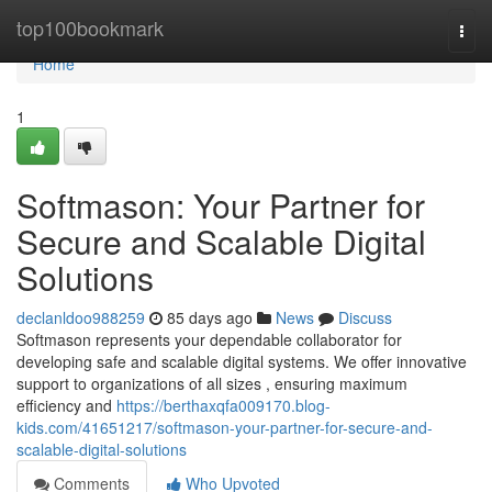
Home
top100bookmark
Togg
navi
Home
1
Softmason: Your Partner for
Secure and Scalable Digital
Solutions
declanldoo988259
85 days ago
News
Discuss
Softmason represents your dependable collaborator for
developing safe and scalable digital systems. We offer innovative
support to organizations of all sizes , ensuring maximum
efficiency and
https://berthaxqfa009170.blog-
kids.com/41651217/softmason-your-partner-for-secure-and-
scalable-digital-solutions
Comments
Who Upvoted