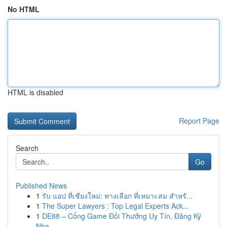
No HTML
HTML is disabled
Report Page
Search
Go
Published News
1
รับ แอป ที่เชียงใหม่: ทางเลือก ที่เหมาะสม สำหรั...
1
The Super Lawyers : Top Legal Experts Ack...
1
DE88 – Cổng Game Đổi Thưởng Uy Tín, Đăng Ký
Nha...