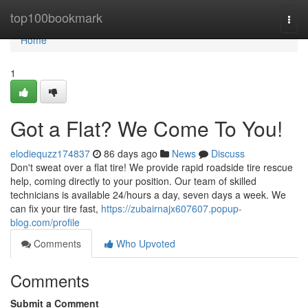
Home
top100bookmark
Togg
navi
Home
1
Got a Flat? We Come To You!
elodiequzz174837
86 days ago
News
Discuss
Don't sweat over a flat tire! We provide rapid roadside tire rescue
help, coming directly to your position. Our team of skilled
technicians is available 24/hours a day, seven days a week. We
can fix your tire fast,
https://zubairnajx607607.popup-
blog.com/profile
Comments
Who Upvoted
Comments
Submit a Comment