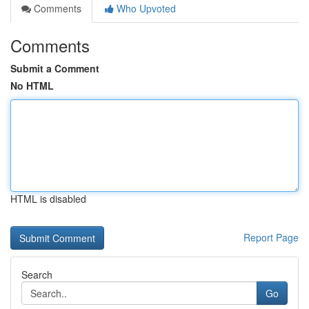
Comments
Who Upvoted
Comments
Submit a Comment
No HTML
HTML is disabled
Report Page
Search
Go