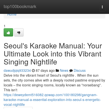
Home
top100bookmark
Togg
navi
Home
1
Seoul's Karaoke Manual: Your
Ultimate Look into this Vibrant
Singing Nightlife
dawudjqiq933234
87 days ago
News
Discuss
Delve into the vibrant heart of Seoul's nightlife . When the sun
sets, the city comes alive with a deeply rooted pastime enjoyed by
locals – the iconic singing rooms, locally known as "noraebang".
This isn't
https://deweydemt516082.qowap.com/100180298/gangnam-
karaoke-manual-a-essential-exploration-into-seoul-s-energetic-
vocal-nightlife