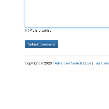
HTML is disabled
Copyright © 2026 |
Advanced Search
|
Live
|
Tag Clou