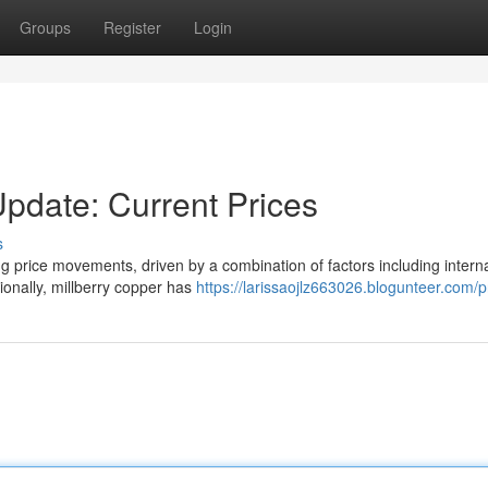
Groups
Register
Login
Update: Current Prices
s
ing price movements, driven by a combination of factors including intern
ionally, millberry copper has
https://larissaojlz663026.blogunteer.com/pr