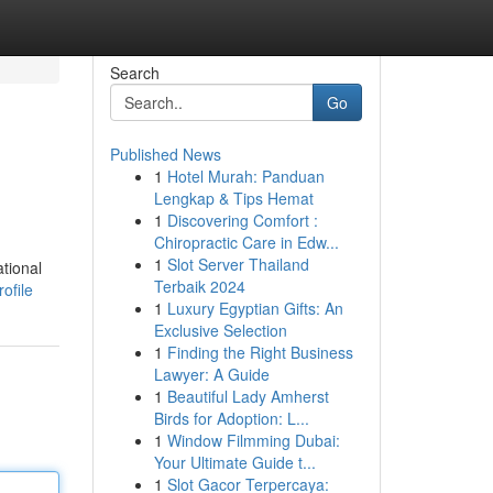
Search
Go
Published News
1
Hotel Murah: Panduan
Lengkap & Tips Hemat
1
Discovering Comfort :
Chiropractic Care in Edw...
1
Slot Server Thailand
ational
Terbaik 2024
ofile
1
Luxury Egyptian Gifts: An
Exclusive Selection
1
Finding the Right Business
Lawyer: A Guide
1
Beautiful Lady Amherst
Birds for Adoption: L...
1
Window Filmming Dubai:
Your Ultimate Guide t...
1
Slot Gacor Terpercaya: