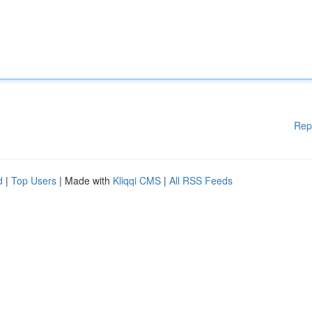
Rep
d
|
Top Users
| Made with
Kliqqi CMS
|
All RSS Feeds