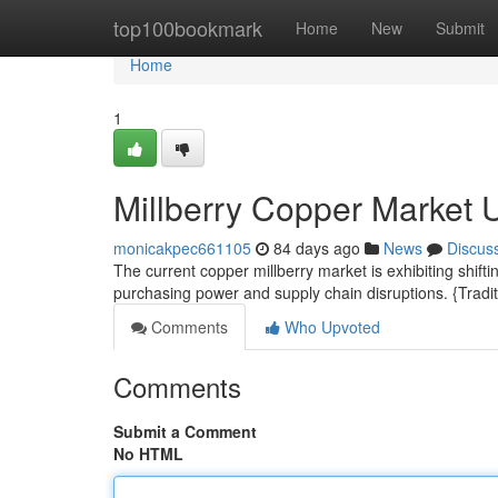
Home
top100bookmark
Home
New
Submit
Home
1
Millberry Copper Market 
monicakpec661105
84 days ago
News
Discus
The current copper millberry market is exhibiting shift
purchasing power and supply chain disruptions. {Tradit
Comments
Who Upvoted
Comments
Submit a Comment
No HTML