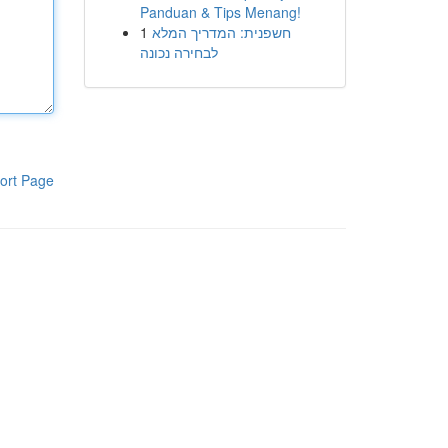
Panduan & Tips Menang!
1
חשפנית: המדריך המלא
לבחירה נכונה
ort Page