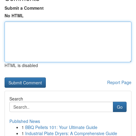
Submit a Comment
No HTML
HTML is disabled
Report Page
Search
Go
Published News
1
BBQ Pellets 101: Your Ultimate Guide
1
Industrial Plate Dryers: A Comprehensive Guide