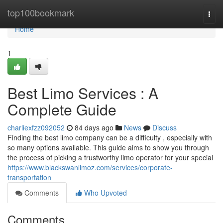
Home
top100bookmark
Togg
navi
Home
1
Best Limo Services : A
Complete Guide
charliexfzz092052
84 days ago
News
Discuss
Finding the best limo company can be a difficulty , especially with
so many options available. This guide aims to show you through
the process of picking a trustworthy limo operator for your special
https://www.blackswanlimoz.com/services/corporate-
transportation
Comments
Who Upvoted
Comments