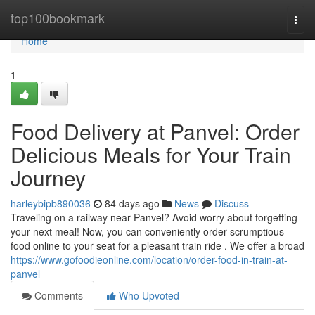
Home
top100bookmark
Togg
navi
Home
1
Food Delivery at Panvel: Order
Delicious Meals for Your Train
Journey
harleybipb890036
84 days ago
News
Discuss
Traveling on a railway near Panvel? Avoid worry about forgetting
your next meal! Now, you can conveniently order scrumptious
food online to your seat for a pleasant train ride . We offer a broad
https://www.gofoodieonline.com/location/order-food-in-train-at-
panvel
Comments
Who Upvoted