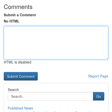
Comments
Submit a Comment
No HTML
HTML is disabled
Report Page
Search
Go
Published News