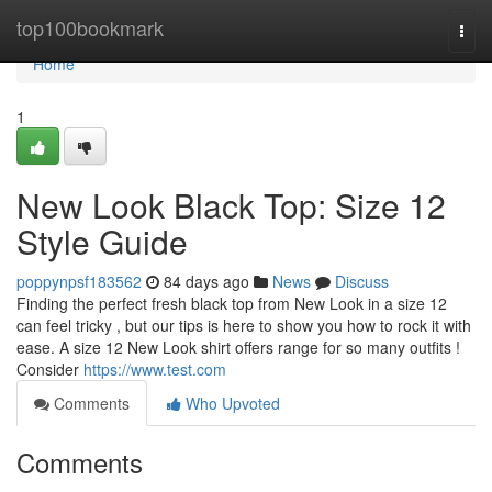
Home
top100bookmark
Togg
navi
Home
1
New Look Black Top: Size 12
Style Guide
poppynpsf183562
84 days ago
News
Discuss
Finding the perfect fresh black top from New Look in a size 12
can feel tricky , but our tips is here to show you how to rock it with
ease. A size 12 New Look shirt offers range for so many outfits !
Consider
https://www.test.com
Comments
Who Upvoted
Comments