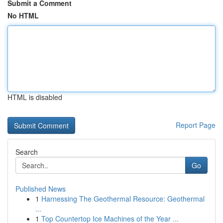
Submit a Comment
No HTML
HTML is disabled
Report Page
Search
Go
Published News
1
Harnessing The Geothermal Resource: Geothermal
...
1
Top Countertop Ice Machines of the Year ...