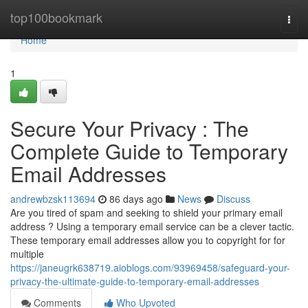
Home
top100bookmark
Togg
navi
Home
1
Secure Your Privacy : The
Complete Guide to Temporary
Email Addresses
andrewbzsk113694
86 days ago
News
Discuss
Are you tired of spam and seeking to shield your primary email
address ? Using a temporary email service can be a clever tactic.
These temporary email addresses allow you to copyright for for
multiple
https://janeugrk638719.aioblogs.com/93969458/safeguard-your-
privacy-the-ultimate-guide-to-temporary-email-addresses
Comments
Who Upvoted