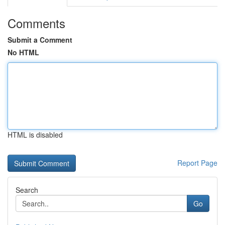
Comments
Submit a Comment
No HTML
HTML is disabled
Report Page
Search
Go