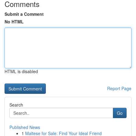
Comments
Submit a Comment
No HTML
HTML is disabled
Report Page
Search
Go
Published News
1
Maltese for Sale: Find Your Ideal Friend