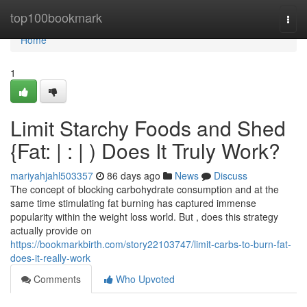
Home
top100bookmark
Togg
navi
Home
1
Limit Starchy Foods and Shed
{Fat: | : | ) Does It Truly Work?
mariyahjahl503357
86 days ago
News
Discuss
The concept of blocking carbohydrate consumption and at the
same time stimulating fat burning has captured immense
popularity within the weight loss world. But , does this strategy
actually provide on
https://bookmarkbirth.com/story22103747/limit-carbs-to-burn-fat-
does-it-really-work
Comments
Who Upvoted