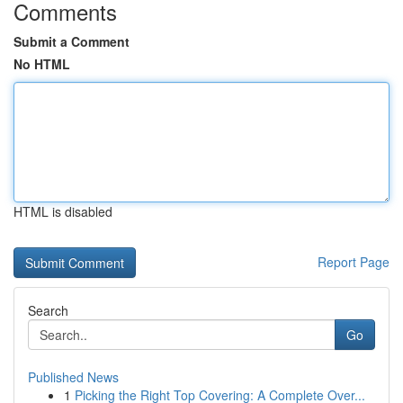
Comments
Submit a Comment
No HTML
HTML is disabled
Report Page
Search
Go
Published News
1
Picking the Right Top Covering: A Complete Over...