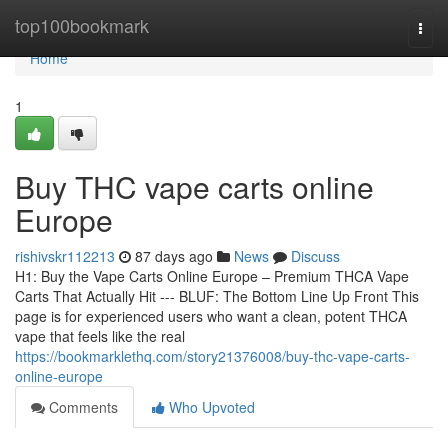
Home
top100bookmark
Togg
navi
Home
1
Buy THC vape carts online
Europe
rishivskr112213
87 days ago
News
Discuss
H1: Buy the Vape Carts Online Europe – Premium THCA Vape
Carts That Actually Hit --- BLUF: The Bottom Line Up Front This
page is for experienced users who want a clean, potent THCA
vape that feels like the real
https://bookmarklethq.com/story21376008/buy-thc-vape-carts-
online-europe
Comments
Who Upvoted