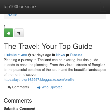
Home
top100bookmark
Togg
navi
Home
1
The Travel: Your Top Guide
lululmik971480
87 days ago
News
Discuss
Planning a journey to Thailand can be exciting, but this guide
intends to ease the planning. From the vibrant streets of Bangkok
to the peaceful beaches of the south and the beautiful landscapes
of the north, discover
https://laytnplqr162597.bloggazzo.com/profile
Comments
Who Upvoted
Comments
Submit a Comment