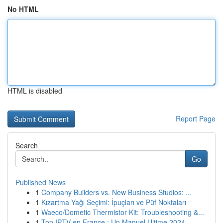
No HTML
HTML is disabled
Report Page
Search
Go
Published News
1
Company Builders vs. New Business Studios: ...
1
Kızartma Yağı Seçimi: İpuçları ve Püf Noktaları
1
Waeco/Dometic Thermistor Kit: Troubleshooting &...
1
Top IPTV en France : Un Manuel Ultime 2024