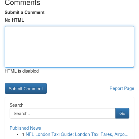
Comments
Submit a Comment
No HTML
HTML is disabled
Report Page
Search
Go
Published News
1
NFL London Taxi Guide: London Taxi Fares, Airpo...