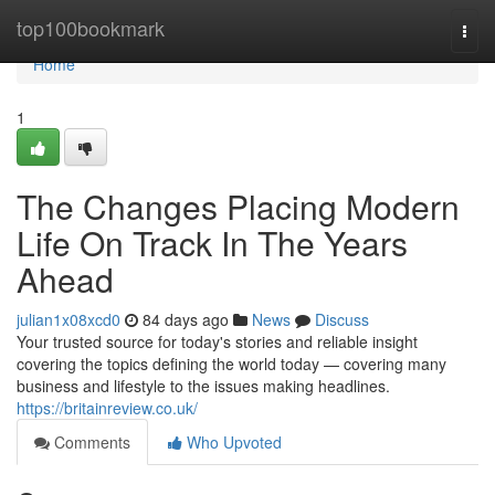
Home
top100bookmark
Togg
navi
Home
1
The Changes Placing Modern
Life On Track In The Years
Ahead
julian1x08xcd0
84 days ago
News
Discuss
Your trusted source for today's stories and reliable insight
covering the topics defining the world today — covering many
business and lifestyle to the issues making headlines.
https://britainreview.co.uk/
Comments
Who Upvoted