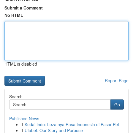
Submit a Comment
No HTML
HTML is disabled
Report Page
Search
Go
Published News
1
Kedai Indo: Lezatnya Rasa Indonesia di Pasar Pet
1
Ufabet: Our Story and Purpose