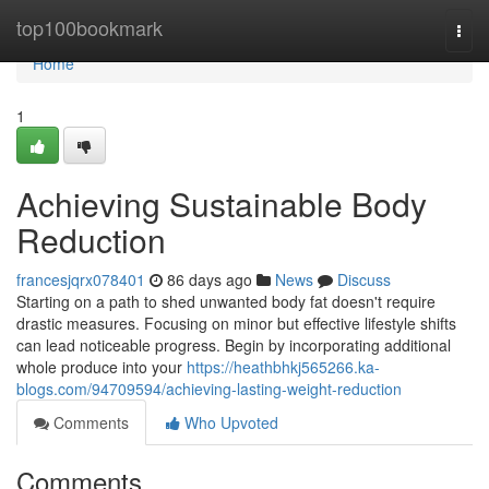
Home
top100bookmark
Togg
navi
Home
1
Achieving Sustainable Body
Reduction
francesjqrx078401
86 days ago
News
Discuss
Starting on a path to shed unwanted body fat doesn't require
drastic measures. Focusing on minor but effective lifestyle shifts
can lead noticeable progress. Begin by incorporating additional
whole produce into your
https://heathbhkj565266.ka-
blogs.com/94709594/achieving-lasting-weight-reduction
Comments
Who Upvoted
Comments