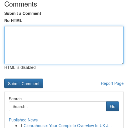
Comments
Submit a Comment
No HTML
HTML is disabled
Report Page
Search
Go
Published News
1
Clearahouse: Your Complete Overview to UK J...