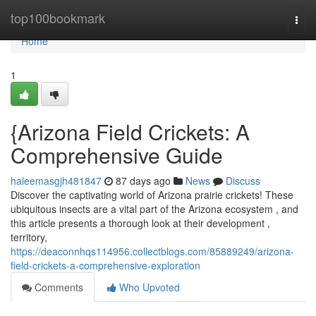
Home
top100bookmark
Togg
navi
Home
1
{Arizona Field Crickets: A
Comprehensive Guide
haleemasgjh481847
87 days ago
News
Discuss
Discover the captivating world of Arizona prairie crickets! These
ubiquitous insects are a vital part of the Arizona ecosystem , and
this article presents a thorough look at their development ,
territory,
https://deaconnhqs114956.collectblogs.com/85889249/arizona-
field-crickets-a-comprehensive-exploration
Comments
Who Upvoted