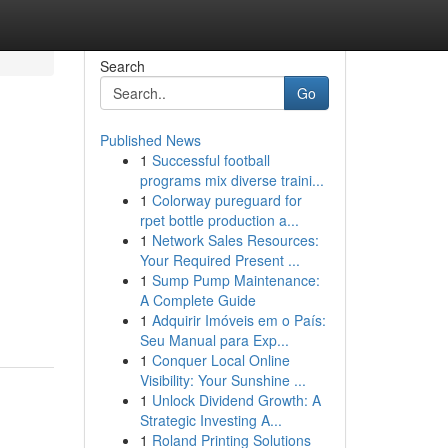
Search
Go
Published News
1
Successful football
programs mix diverse traini...
1
Colorway pureguard for
rpet bottle production a...
1
Network Sales Resources:
Your Required Present ...
1
Sump Pump Maintenance:
A Complete Guide
1
Adquirir Imóveis em o País:
Seu Manual para Exp...
1
Conquer Local Online
Visibility: Your Sunshine ...
1
Unlock Dividend Growth: A
Strategic Investing A...
1
Roland Printing Solutions