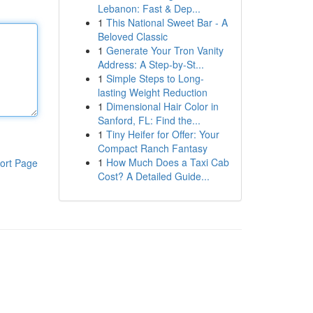
Lebanon: Fast & Dep...
1
This National Sweet Bar - A
Beloved Classic
1
Generate Your Tron Vanity
Address: A Step-by-St...
1
Simple Steps to Long-
lasting Weight Reduction
1
Dimensional Hair Color in
Sanford, FL: Find the...
1
Tiny Heifer for Offer: Your
Compact Ranch Fantasy
1
How Much Does a Taxi Cab
ort Page
Cost? A Detailed Guide...