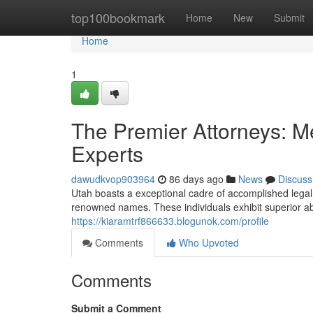
Home
top100bookmark
Home
New
Submit
Home
1
The Premier Attorneys: Me
Experts
dawudkvop903964
86 days ago
News
Discuss
Utah boasts a exceptional cadre of accomplished lega
renowned names. These individuals exhibit superior abil
https://kiaramtrf866633.blogunok.com/profile
Comments
Who Upvoted
Comments
Submit a Comment