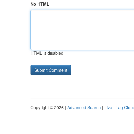
No HTML
HTML is disabled
Copyright © 2026 |
Advanced Search
|
Live
|
Tag Clou