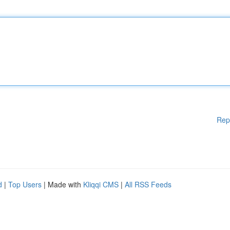
Rep
d
|
Top Users
| Made with
Kliqqi CMS
|
All RSS Feeds