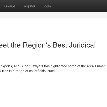
Groups
Register
Login
et the Region's Best Juridical
l experts, and Super Lawyers has highlighted some of the area’s most
ities in a range of court fields, such