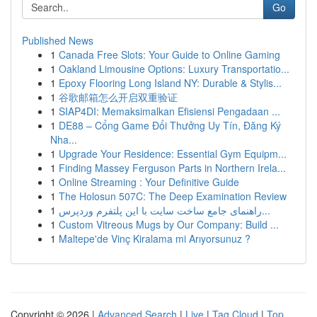
Go
Published News
1
Canada Free Slots: Your Guide to Online Gaming
1
Oakland Limousine Options: Luxury Transportatio...
1
Epoxy Flooring Long Island NY: Durable & Stylis...
1
谷歌邮箱怎么开启双重验证
1
SIAP4DI: Memaksimalkan Efisiensi Pengadaan ...
1
DE88 – Cổng Game Đổi Thưởng Uy Tín, Đăng Ký
Nha...
1
Upgrade Your Residence: Essential Gym Equipm...
1
Finding Massey Ferguson Parts in Northern Irela...
1
Online Streaming : Your Definitive Guide
1
The Holosun 507C: The Deep Examination Review
1
راهنمای جامع ساخت سایت با این پلتفرم وردپرس...
1
Custom Vitreous Mugs by Our Company: Build ...
1
Maltepe'de Vinç Kiralama mi Arıyorsunuz ?
Copyright © 2026 |
Advanced Search
|
Live
|
Tag Cloud
|
Top