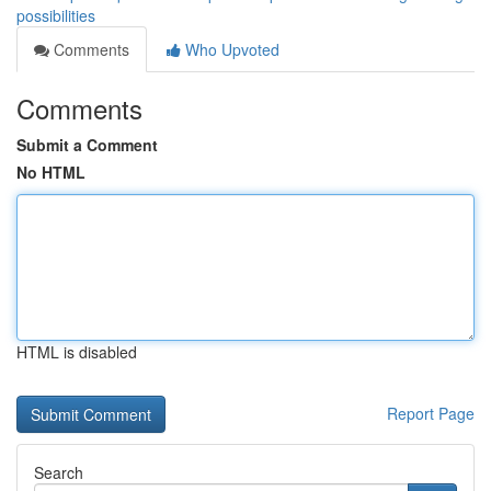
possibilities
Comments
Who Upvoted
Comments
Submit a Comment
No HTML
HTML is disabled
Report Page
Search