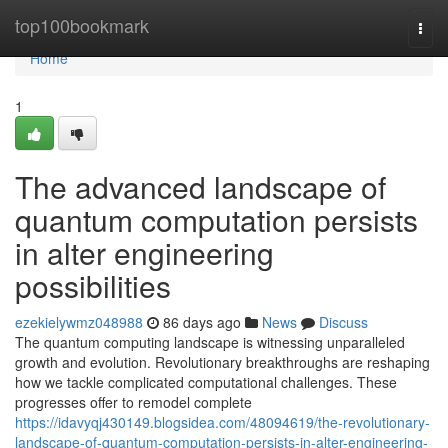
Home
top100bookmark
Togg
navi
Home
1
The advanced landscape of
quantum computation persists
in alter engineering
possibilities
ezekielywmz048988
86 days ago
News
Discuss
The quantum computing landscape is witnessing unparalleled
growth and evolution. Revolutionary breakthroughs are reshaping
how we tackle complicated computational challenges. These
progresses offer to remodel complete
https://idavyqj430149.blogsidea.com/48094619/the-revolutionary-
landscape-of-quantum-computation-persists-in-alter-engineering-