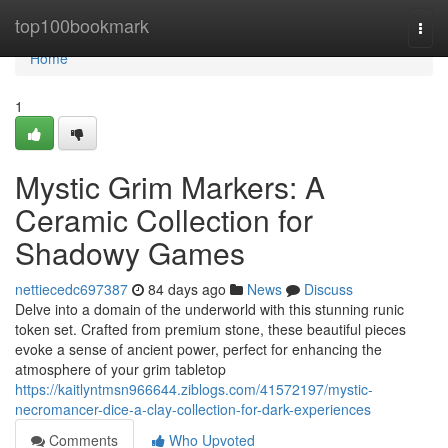
Home
top100bookmark
Togg
navi
Home
1
Mystic Grim Markers: A
Ceramic Collection for
Shadowy Games
nettiecedc697387
84 days ago
News
Discuss
Delve into a domain of the underworld with this stunning runic
token set. Crafted from premium stone, these beautiful pieces
evoke a sense of ancient power, perfect for enhancing the
atmosphere of your grim tabletop
https://kaitlyntmsn966644.ziblogs.com/41572197/mystic-
necromancer-dice-a-clay-collection-for-dark-experiences
Comments
Who Upvoted