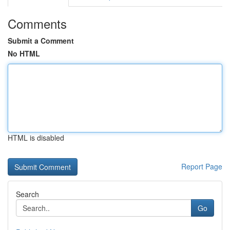
Comments
Submit a Comment
No HTML
HTML is disabled
Report Page
Search
Go