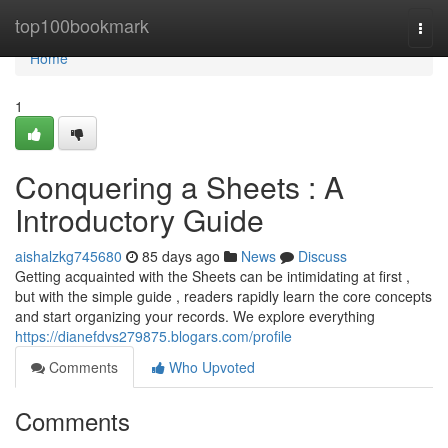
Home
top100bookmark
Togg
navi
Home
1
Conquering a Sheets : A
Introductory Guide
aishalzkg745680
85 days ago
News
Discuss
Getting acquainted with the Sheets can be intimidating at first ,
but with the simple guide , readers rapidly learn the core concepts
and start organizing your records. We explore everything
https://dianefdvs279875.blogars.com/profile
Comments
Who Upvoted
Comments