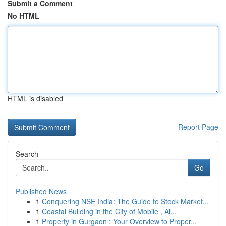
Submit a Comment
No HTML
HTML is disabled
Report Page
Search
Go
Published News
1
Conquering NSE India: The Guide to Stock Market...
1
Coastal Building in the City of Mobile , Al...
1
Property in Gurgaon : Your Overview to Proper...