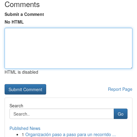
Comments
Submit a Comment
No HTML
HTML is disabled
Report Page
Search
Go
Published News
1
Organización paso a paso para un recorrido ...