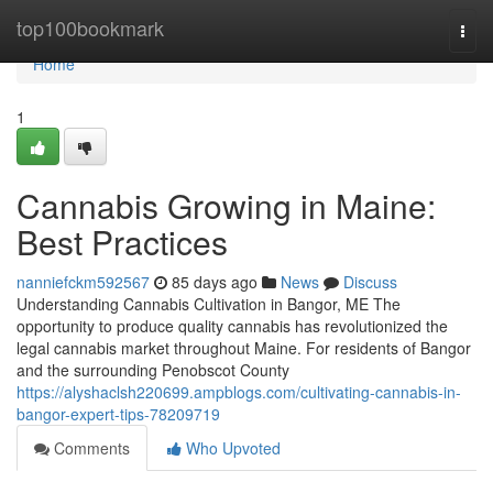
Home
top100bookmark
Togg
navi
Home
1
Cannabis Growing in Maine:
Best Practices
nanniefckm592567
85 days ago
News
Discuss
Understanding Cannabis Cultivation in Bangor, ME The
opportunity to produce quality cannabis has revolutionized the
legal cannabis market throughout Maine. For residents of Bangor
and the surrounding Penobscot County
https://alyshaclsh220699.ampblogs.com/cultivating-cannabis-in-
bangor-expert-tips-78209719
Comments
Who Upvoted