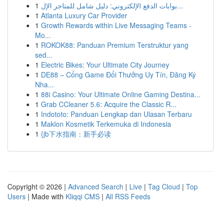
1
بوابات الدفع الإلكتروني: دليل شامل للمتاجر الإل...
1
Atlanta Luxury Car Provider
1
Growth Rewards within Live Messaging Teams -
Mo...
1
ROKOK88: Panduan Premium Terstruktur yang
sed...
1
Electric Bikes: Your Ultimate City Journey
1
DE88 – Cổng Game Đổi Thưởng Uy Tín, Đăng Ký
Nha...
1
88i Casino: Your Ultimate Online Gaming Destina...
1
Grab CCleaner 5.6: Acquire the Classic R...
1
Indototo: Panduan Lengkap dan Ulasan Terbaru
1
Maklon Kosmetik Terkemuka di Indonesia
1
{jb下水指南：新手必读
Copyright © 2026 |
Advanced Search
|
Live
|
Tag Cloud
|
Top
Users
| Made with
Kliqqi CMS
|
All RSS Feeds