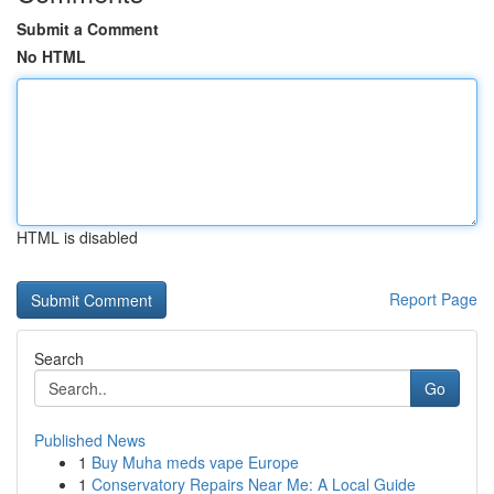
Submit a Comment
No HTML
HTML is disabled
Report Page
Search
Go
Published News
1
Buy Muha meds vape Europe
1
Conservatory Repairs Near Me: A Local Guide