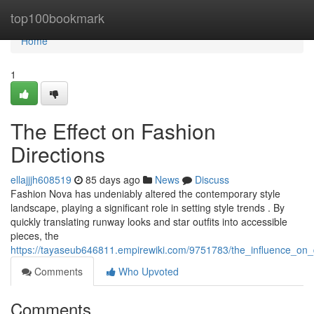
Home
top100bookmark
Home
1
The Effect on Fashion
Directions
ellajjjh608519
85 days ago
News
Discuss
Fashion Nova has undeniably altered the contemporary style
landscape, playing a significant role in setting style trends . By
quickly translating runway looks and star outfits into accessible
pieces, the
https://tayaseub646811.empirewiki.com/9751783/the_influence_on_
Comments
Who Upvoted
Comments