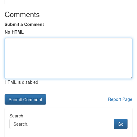
Comments
Submit a Comment
No HTML
HTML is disabled
Report Page
Search
Go