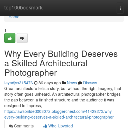
Home
top100bookmark
Togg
navi
Home
1
Why Every Building Deserves
a Skilled Architectural
Photographer
tayadjsx315476
86 days ago
News
Discuss
Great architecture tells a story, but without the right imagery, that
story often goes unheard. An architectural photographer bridges
the gap between a finished structure and the audience it was
designed to impress,
https://lawsonlded003072.bloggerchest.com/41429273/why-
every-building-deserves-a-skilled-architectural-photographer
Comments
Who Upvoted