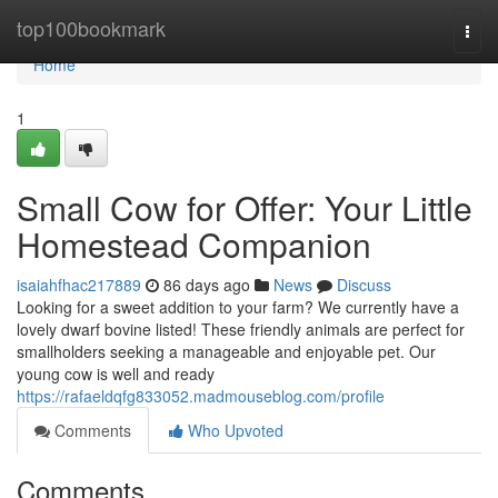
Home
top100bookmark
Togg
navi
Home
1
Small Cow for Offer: Your Little
Homestead Companion
isaiahfhac217889
86 days ago
News
Discuss
Looking for a sweet addition to your farm? We currently have a
lovely dwarf bovine listed! These friendly animals are perfect for
smallholders seeking a manageable and enjoyable pet. Our
young cow is well and ready
https://rafaeldqfg833052.madmouseblog.com/profile
Comments
Who Upvoted
Comments