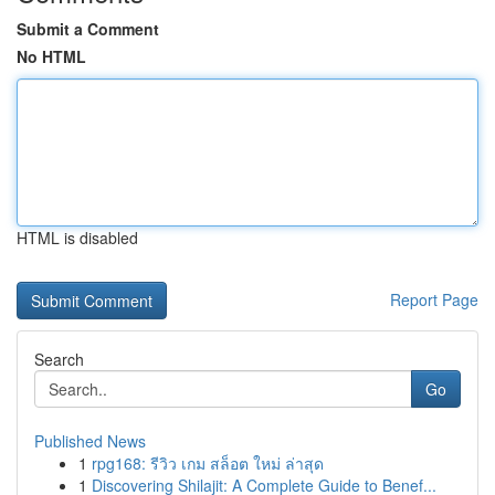
Submit a Comment
No HTML
HTML is disabled
Report Page
Search
Go
Published News
1
rpg168: รีวิว เกม สล็อต ใหม่ ล่าสุด
1
Discovering Shilajit: A Complete Guide to Benef...