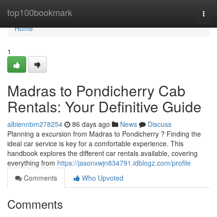
Home
top100bookmark
Togg
navi
Home
1
Madras to Pondicherry Cab
Rentals: Your Definitive Guide
albiennbm278254
86 days ago
News
Discuss
Planning a excursion from Madras to Pondicherry ? Finding the
ideal car service is key for a comfortable experience. This
handbook explores the different car rentals available, covering
everything from
https://jasonxwjn834791.idblogz.com/profile
Comments
Who Upvoted
Comments