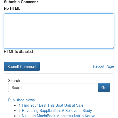
Submit a Comment
No HTML
HTML is disabled
Report Page
Search
Go
Published News
1
Find Your Best This Boat Unit at Sale
1
Revealing Supplication: A Believer's Study
1
Ninunua MachiBook Mtaalamu katika Kenya: