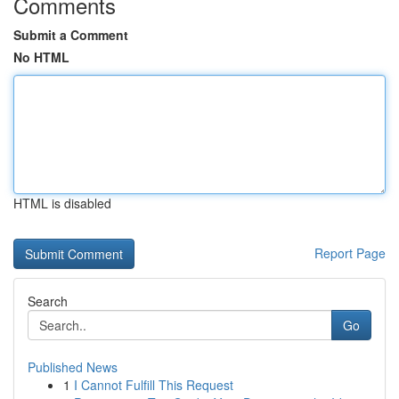
Comments
Submit a Comment
No HTML
HTML is disabled
Report Page
Search
Go
Published News
1
I Cannot Fulfill This Request