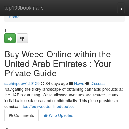
Home
top100bookmark
Togg
navi
Home
1
Buy Weed Online within the
United Arab Emirates : Your
Private Guide
sachinpquw129129
84 days ago
News
Discuss
Navigating the tricky landscape of obtaining cannabis products at
the UAE is daunting. While allowed avenues are scarce , many
individuals seek ease and confidentiality. This piece provides a
concise
https://buyweedonlinedubai.cc
Comments
Who Upvoted