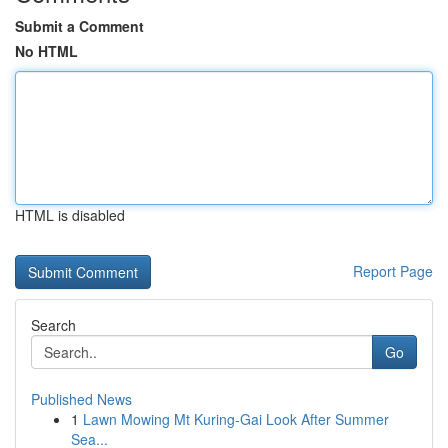
Submit a Comment
No HTML
HTML is disabled
Report Page
Search
Go
Published News
1
Lawn Mowing Mt Kuring-Gai Look After Summer
Sea...