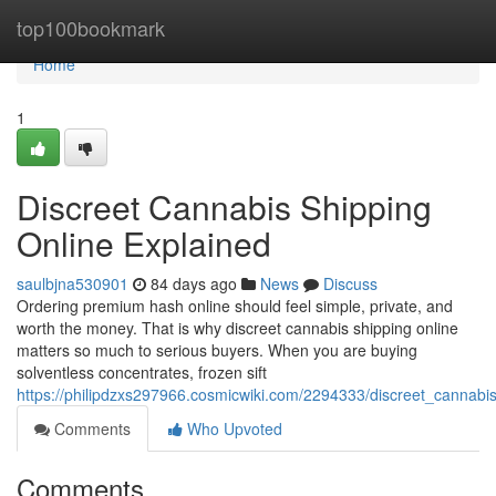
Home
top100bookmark
Home
1
Discreet Cannabis Shipping
Online Explained
saulbjna530901
84 days ago
News
Discuss
Ordering premium hash online should feel simple, private, and
worth the money. That is why discreet cannabis shipping online
matters so much to serious buyers. When you are buying
solventless concentrates, frozen sift
https://philipdzxs297966.cosmicwiki.com/2294333/discreet_cannabi
Comments
Who Upvoted
Comments