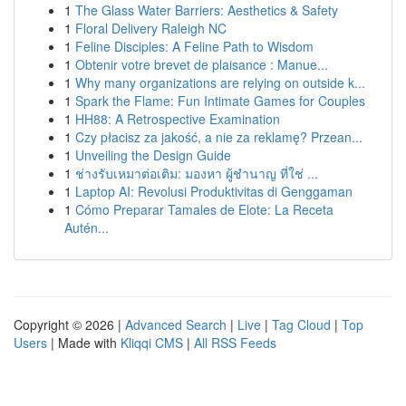
1
The Glass Water Barriers: Aesthetics & Safety
1
Floral Delivery Raleigh NC
1
Feline Disciples: A Feline Path to Wisdom
1
Obtenir votre brevet de plaisance : Manue...
1
Why many organizations are relying on outside k...
1
Spark the Flame: Fun Intimate Games for Couples
1
HH88: A Retrospective Examination
1
Czy płacisz za jakość, a nie za reklamę? Przean...
1
Unveiling the Design Guide
1
ช่างรับเหมาต่อเติม: มองหา ผู้ชำนาญ ที่ใช่ ...
1
Laptop AI: Revolusi Produktivitas di Genggaman
1
Cómo Preparar Tamales de Elote: La Receta
Autén...
Copyright © 2026 |
Advanced Search
|
Live
|
Tag Cloud
|
Top
Users
| Made with
Kliqqi CMS
|
All RSS Feeds