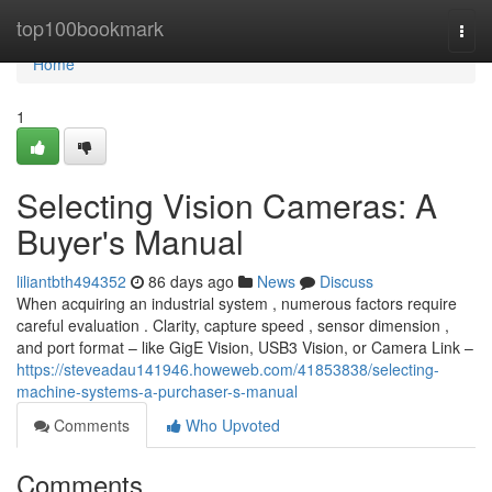
Home
top100bookmark
Togg
navi
Home
1
Selecting Vision Cameras: A
Buyer's Manual
liliantbth494352
86 days ago
News
Discuss
When acquiring an industrial system , numerous factors require
careful evaluation . Clarity, capture speed , sensor dimension ,
and port format – like GigE Vision, USB3 Vision, or Camera Link –
https://steveadau141946.howeweb.com/41853838/selecting-
machine-systems-a-purchaser-s-manual
Comments
Who Upvoted
Comments