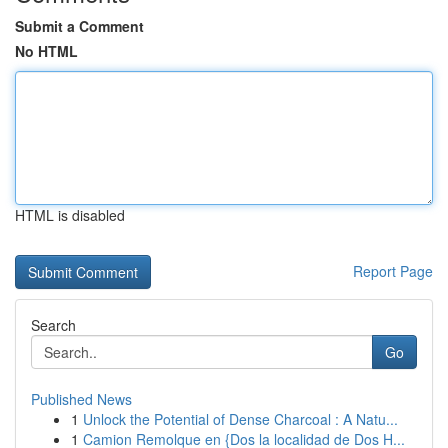
Submit a Comment
No HTML
HTML is disabled
Report Page
Search
Go
Published News
1
Unlock the Potential of Dense Charcoal : A Natu...
1
Camion Remolque en {Dos la localidad de Dos H...