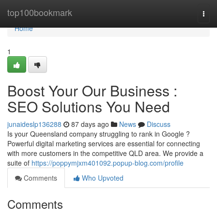
Home
top100bookmark
Togg
navi
Home
1
Boost Your Our Business :
SEO Solutions You Need
junaideslp136288
87 days ago
News
Discuss
Is your Queensland company struggling to rank in Google ?
Powerful digital marketing services are essential for connecting
with more customers in the competitive QLD area. We provide a
suite of
https://poppymjxm401092.popup-blog.com/profile
Comments
Who Upvoted
Comments