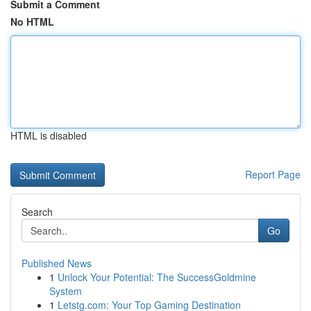
Submit a Comment
No HTML
HTML is disabled
Report Page
Search
Go
Published News
1
Unlock Your Potential: The SuccessGoldmine
System
1
Letstg.com: Your Top Gaming Destination