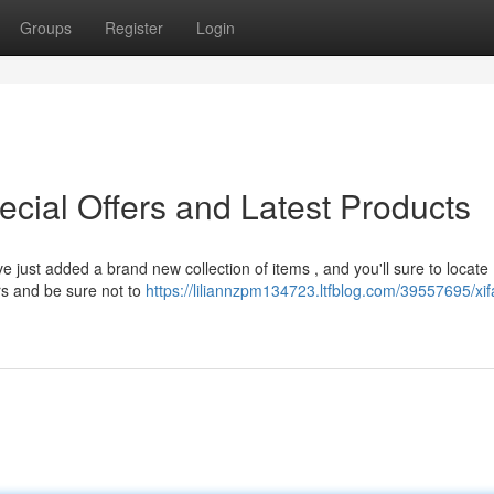
Groups
Register
Login
ecial Offers and Latest Products
 just added a brand new collection of items , and you'll sure to locate
rs and be sure not to
https://liliannzpm134723.ltfblog.com/39557695/xi