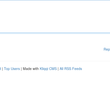
Rep
d
|
Top Users
| Made with
Kliqqi CMS
|
All RSS Feeds