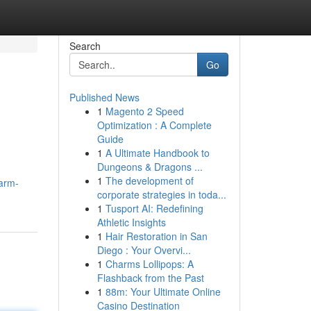
Search
Go
Published News
1
Magento 2 Speed
Optimization : A Complete
Guide
1
A Ultimate Handbook to
Dungeons & Dragons ...
1
The development of
farm-
corporate strategies in toda...
1
Tusport AI: Redefining
Athletic Insights
1
Hair Restoration in San
Diego : Your Overvi...
1
Charms Lollipops: A
Flashback from the Past
1
88m: Your Ultimate Online
Casino Destination