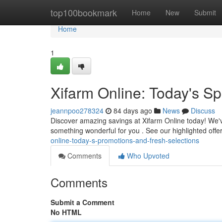
Home
top100bookmark
Home
New
Submit
Home
1
Xifarm Online: Today's Sp
jeannpoo278324
84 days ago
News
Discuss
Discover amazing savings at Xifarm Online today! We've
something wonderful for you . See our highlighted offe
online-today-s-promotions-and-fresh-selections
Comments
Who Upvoted
Comments
Submit a Comment
No HTML