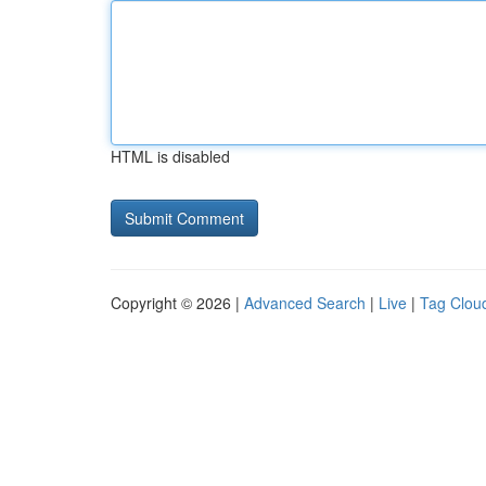
HTML is disabled
Copyright © 2026 |
Advanced Search
|
Live
|
Tag Clou