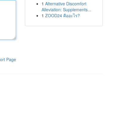
1
Alternative Discomfort
Alleviation: Supplements...
1
ZOOD24 คืออะไร?
ort Page